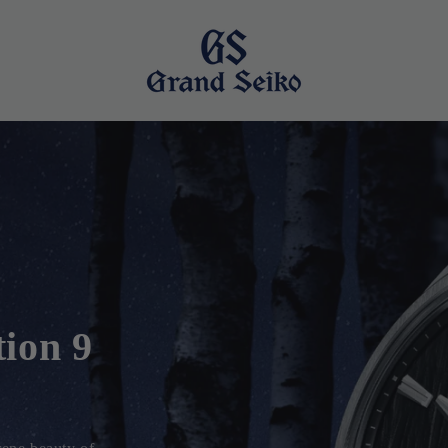
tion
e Suwa