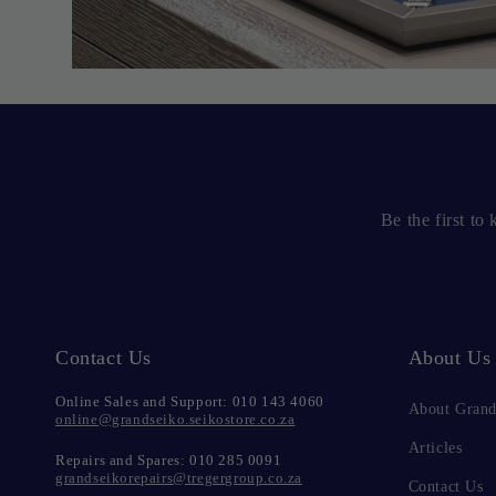
Be the first t
Contact Us
About Us
Online Sales and Support: 010 143 4060
About Grand
online@grandseiko.seikostore.co.za
Articles
Repairs and Spares: 010 285 0091
grandseikorepairs@tregergroup.co.za
Contact Us