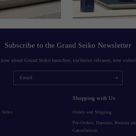
Subscribe to the Grand Seiko Newsletter
o know about Grand Seiko launches, exclusive releases, new collec
Email
Shopping with Us
 Seiko
Orders and Shipping
Pre-Orders, Deposits, Returns an
Cancellations