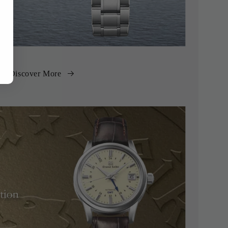
Discover More