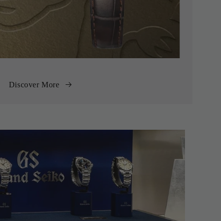
Discover More