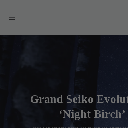
Skip to
content
Grand Seiko Evolu
9Spring Drive ‘Lak
Before Dawn’