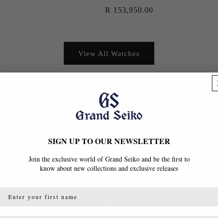
Regular
R 153,950.00
price
View All Watches
SIGN UP TO OUR NEWSLETTER
Join the exclusive world of Grand Seiko and be the first to
know about new collections and exclusive releases