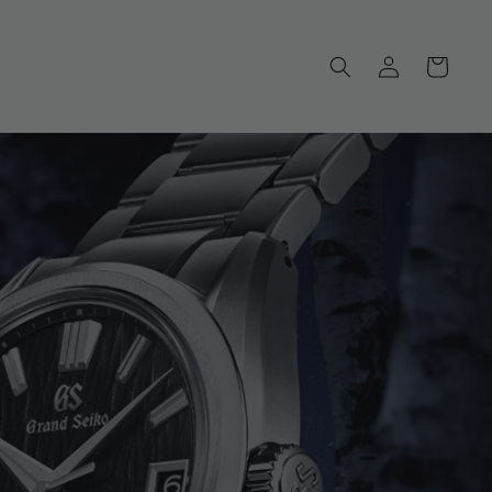
Log
Cart
in