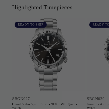
Highlighted Timepieces
READY TO SHIP
READY TO
SBGN027
SBGN029
Grand Seiko Sport Caliber 9F86 GMT Quartz
Grand Seiko Sp
Watch
Watch