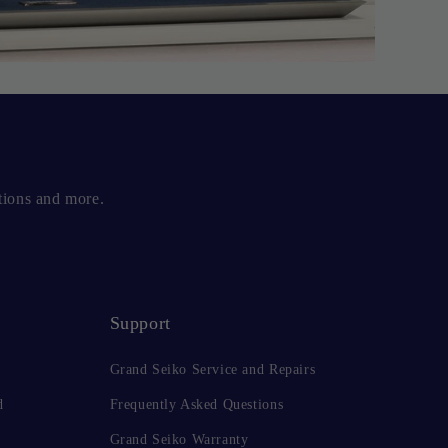
tions and more.
Support
Grand Seiko Service and Repairs
d
Frequently Asked Questions
Grand Seiko Warranty