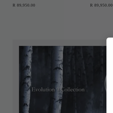
Regular
R 89,950.00
Regular
R 89,950.00
price
price