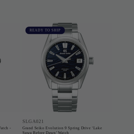
READY TO SHIP
SLGA021
atch -
Grand Seiko Evolution 9 Spring Drive ‘Lake
Suwa Before Dawn’ Watch