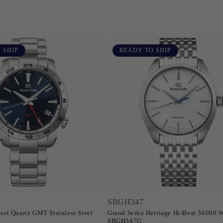
 SHIP
READY TO SHIP
SBGH347
ort Quartz GMT Stainless Steel
Grand Seiko Heritage Hi-Beat 36000 W
SBGH347G