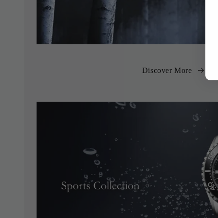
Discover More