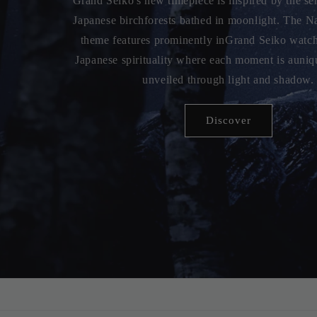
Grand Seiko's new Spring Drive watch is a master
bythe serene beauty of Lake Suwa in Japan. Featuri
reflects thegentle ripples of the lake, this timep
exquisite design withcutting-edge techno
DISCOVER