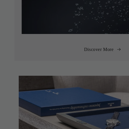
Discover More