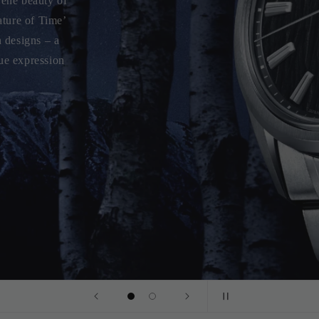
piece inspired
ng a dial that
iece combines
logy.