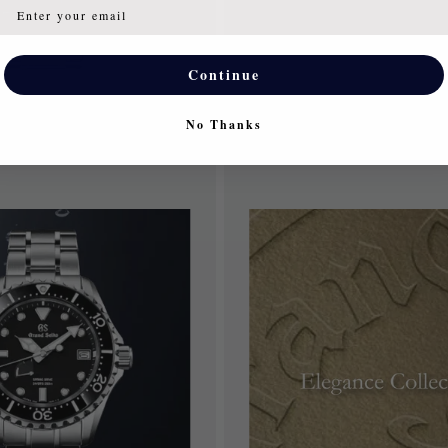
Continue
No Thanks